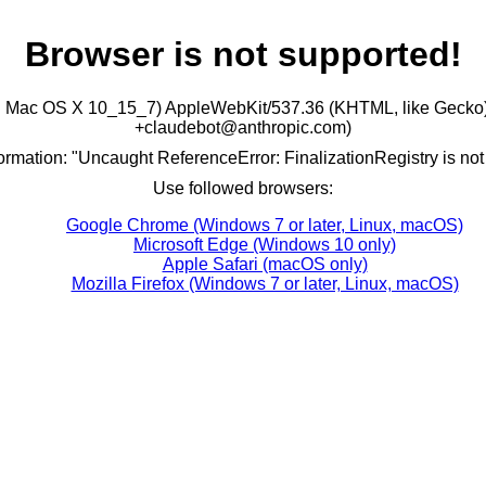
Browser is not supported!
ntel Mac OS X 10_15_7) AppleWebKit/537.36 (KHTML, like Gecko)
+claudebot@anthropic.com)
formation: "Uncaught ReferenceError: FinalizationRegistry is not
Use followed browsers:
Google Chrome (Windows 7 or later, Linux, macOS)
Microsoft Edge (Windows 10 only)
Apple Safari (macOS only)
Mozilla Firefox (Windows 7 or later, Linux, macOS)