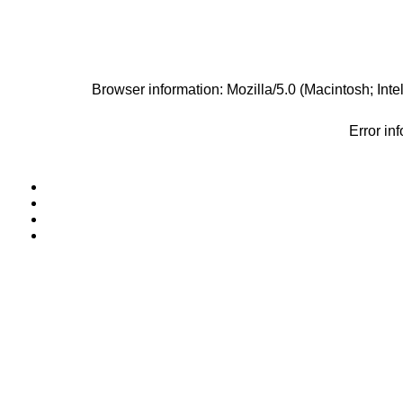
Browser information: Mozilla/5.0 (Macintosh; I
Error in