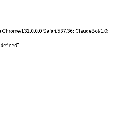
 Chrome/131.0.0.0 Safari/537.36; ClaudeBot/1.0;
 defined"